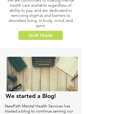
We are committed to making mental
health care available regardless of
ability to pay, and are dedicated to
removing stigmas and barriers to
abundant living, in body, mind, and
spirit.
OUR TEAM
We started a Blog!
NewPath Mental Health Services has
started a blog to continue serving our