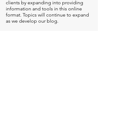
clients by expanding into providing
information and tools in this online
format. Topics will continue to expand
as we develop our blog.
LEARN MORE
NewPath has openings --
we are here to help!
If you are considering checking in with
a counselor, or have questions about