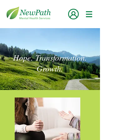
Hope. Transformation.
Growth.