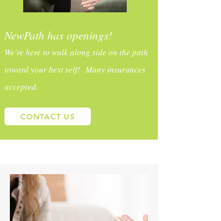
NewPath has openings!
We're here to walk along side on the path
toward your best self! Many insurances
accepted.
CONTACT US