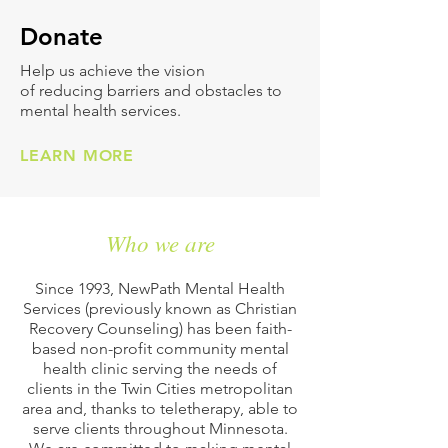
Don
ate
Help us achieve the vision
of reducing barriers and obstacles to
mental health services.
LEARN MORE
Who we are
Since 1993, NewPath Mental Health
Services (previously known as Christian
Recovery Counseling) has been faith-
based non-profit community mental
health clinic serving the needs of
clients in the Twin Cities metropolitan
area and, thanks to teletherapy, able to
serve clients throughout Minnesota.