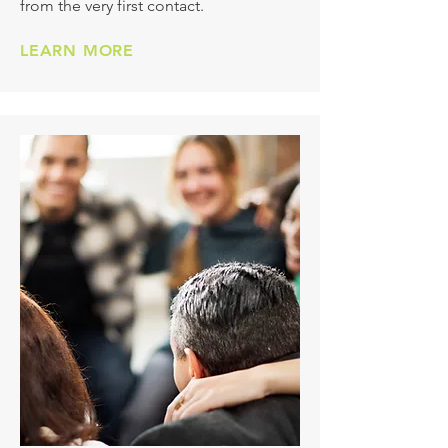
from the very first contact.
LEARN MORE