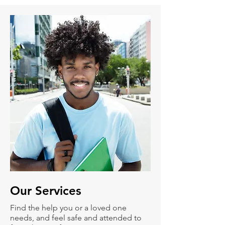
Our
Services
Find the help you or a loved one
needs, and feel safe and attended to