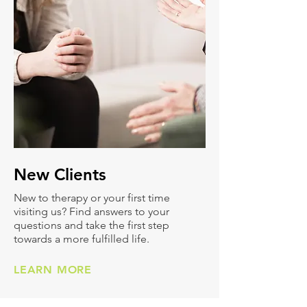
New
Clients
New to therapy or your first time
visiting us? Find answers to your
questions and take the first step
towards a more fulfilled life.
LEARN MORE