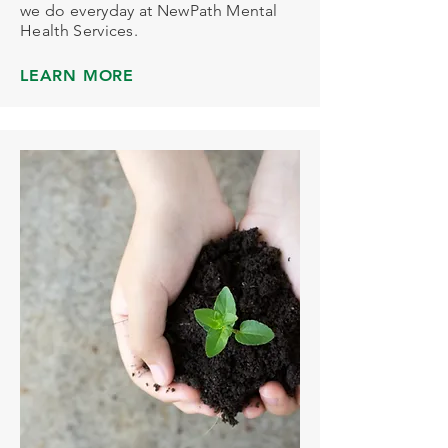
we do everyday at NewPath Mental
Health Services.
LEARN MORE