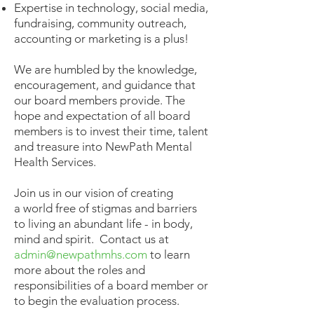
Expertise in technology, social media,
fundraising, community outreach,
accounting or marketing is a plus!
We are humbled by the knowledge,
encouragement, and guidance that
our board members provide. The
hope and expectation of all board
members is to invest their time, talent
and treasure into NewPath Mental
Health Services.
Join us in our vision of creating
a world free of stigmas and barriers
to living an abundant life - in body,
mind and spirit. Contact us at
admin@newpathmhs.com
to learn
more about the roles and
responsibilities of a board member or
to begin the evaluation process.