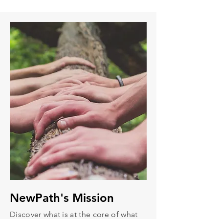
NewPath's
Mission
Discover what is at the core of what