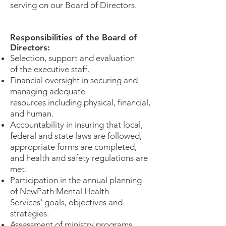
serving on our Board of Directors.
Responsibilities of the Board of
Directors:
​Selection, support and evaluation
of the executive staff.
Financial oversight in securing and
managing adequate
resources including physical, financial,
and human.
Accountability in insuring that local,
federal and state laws are followed,
appropriate forms are completed,
and health and safety regulations are
met.
Participation in the annual planning
of NewPath Mental Health
Services' goals, objectives and
strategies.
Assessment of ministry programs.