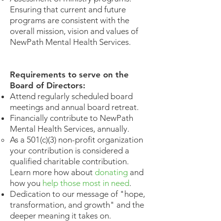
Ensuring that current and future
programs are consistent with the
overall mission, vision and values of
NewPath Mental Health Services.
Requirements to serve on the
Board of Directors:​​
Attend regularly scheduled board
meetings and annual board retreat.
Financially contribute to NewPath
Mental Health Services, annually.
​As a 501(c)(3) non-profit organization
your contribution is considered a
qualified charitable contribution.
Learn more how about
donating
and
how you
help those most in need
.
Dedication to our message of "hope,
transformation, and growth" and the
deeper meaning it takes on.