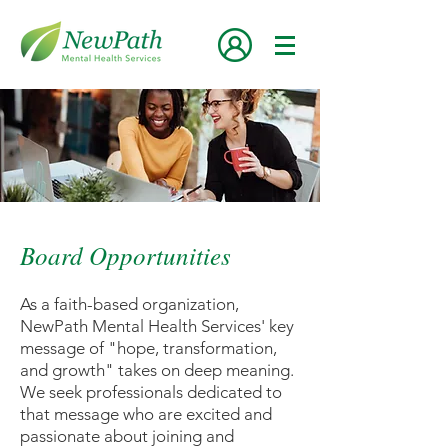
Board Opportunities
As a faith-based organization,
NewPath Mental Health Services' key
message of "hope, transformation,
and growth" takes on deep meaning.
We seek professionals dedicated to
that message who are excited and
passionate about joining and