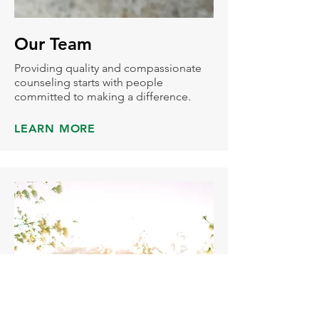
Our Team
Providing quality and compassionate
counseling starts with people
committed to making a difference.
LEARN MORE