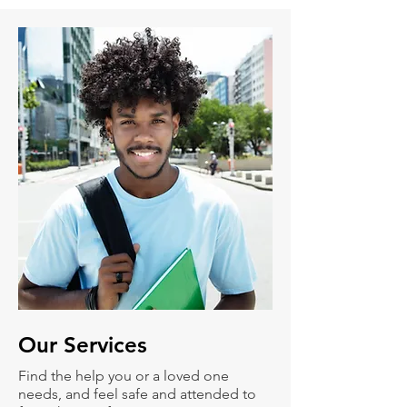
Our
Services
Find the help you or a loved one
needs, and feel safe and attended to