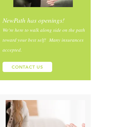
NewPath has openings!
We're here to walk along side on the path
toward your best self! Many insurances
accepted.
CONTACT US