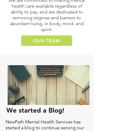
We are committed to making mental
health care available regardless of
ability to pay, and are dedicated to
removing stigmas and barriers to
abundant living, in body, mind, and
spirit.
OUR TEAM
We started a Blog!
NewPath Mental Health Services has
started a blog to continue serving our