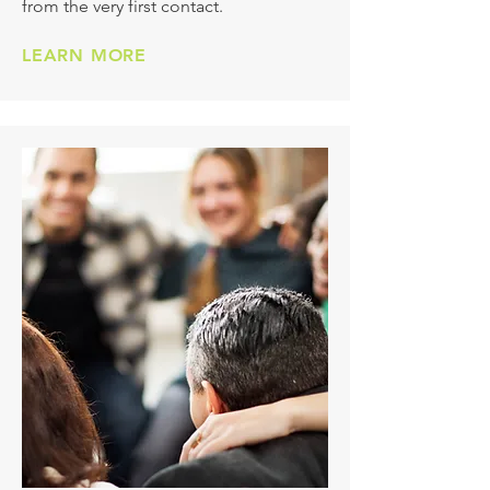
from the very first contact.
LEARN MORE