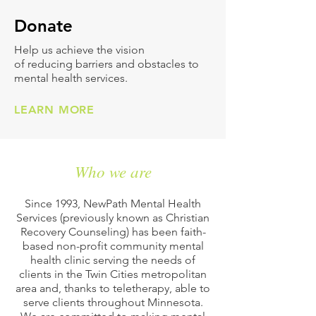
Don
ate
Help us achieve the vision
of reducing barriers and obstacles to
mental health services.
LEARN MORE
Who we are
Since 1993, NewPath Mental Health
Services (previously known as Christian
Recovery Counseling) has been faith-
based non-profit community mental
health clinic serving the needs of
clients in the Twin Cities metropolitan
area and, thanks to teletherapy, able to
serve clients throughout Minnesota.