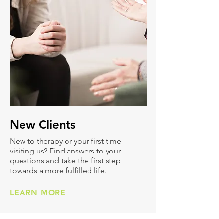
New
Clients
New to therapy or your first time
visiting us? Find answers to your
questions and take the first step
towards a more fulfilled life.
LEARN MORE