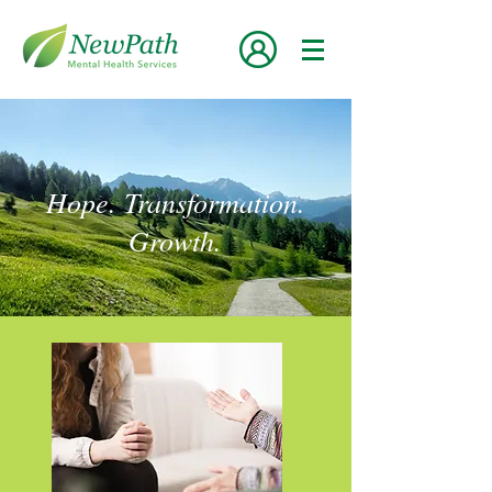
Hope. Transformation.
Growth.