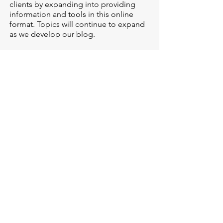
clients by expanding into providing
information and tools in this online
format. Topics will continue to expand
as we develop our blog.
LEARN MORE
NewPath has openings --
we are here to help!
If you are considering checking in with
a counselor, or have questions about