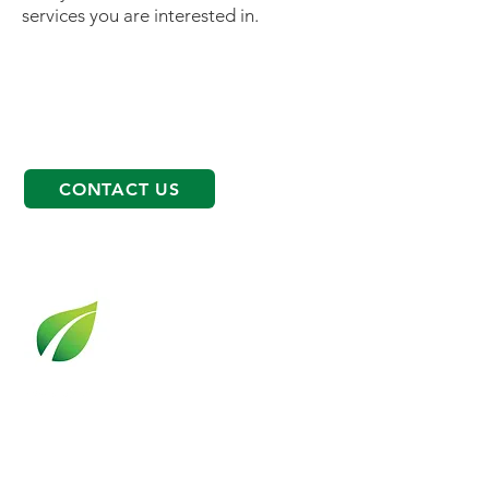
services you are interested in.
CONTACT US
OPPORTUNITIES