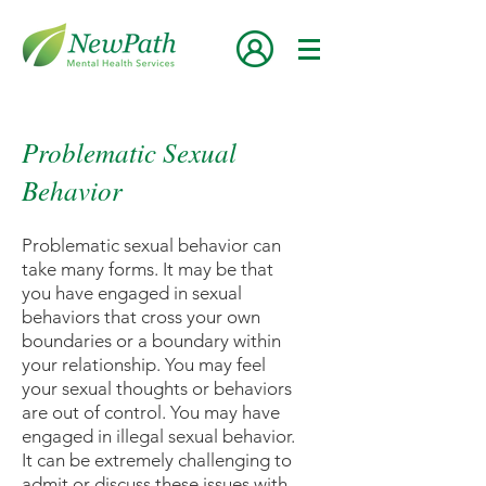
Problematic Sexual
Behavior
Problematic sexual behavior can
take many forms. It may be that
you have engaged in sexual
behaviors that cross your own
boundaries or a boundary within
your relationship. You may feel
your sexual thoughts or behaviors
are out of control. You may have
engaged in illegal sexual behavior.
It can be extremely challenging to
admit or discuss these issues with