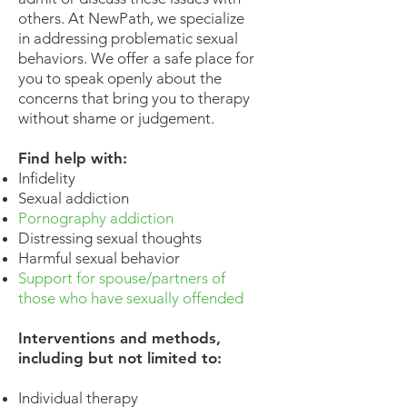
others. At NewPath, we specialize
in addressing problematic sexual
behaviors. We offer a safe place for
you to speak openly about the
concerns that bring you to therapy
without shame or judgement.
Find help with:
Infidelity
Sexual addiction
Pornography addiction
Distressing sexual thoughts
Harmful sexual behavior
Support for spouse/partners of
those who have sexually offended
Interventions and methods,
including but not limited to:
Individual therapy