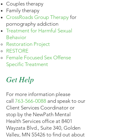
Couples therapy
Family therapy
CrossRoads Group Therapy
for
pornography addiction
Treatment for Harmful Sexual
Behavior
Restoration Project
RESTORE
Female Focused Sex Offense
Specific Treatment
Get Help
For more information please
call
763-566-0088
and speak to our
Client Services Coordinator or
stop by the NewPath Mental
Health Services office at 8401
Wayzata Blvd., Suite 340, Golden
Valley, MN 55426 to find out about