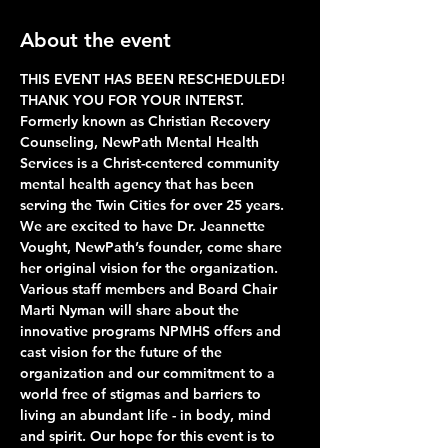
About the event
THIS EVENT HAS BEEN RESCHEDULED!  
THANK YOU FOR YOUR INTERST.
Formerly known as Christian Recovery 
Counseling, NewPath Mental Health 
Services is a Christ-centered community 
mental health agency that has been 
serving the Twin Cities for over 25 years. 
We are excited to have Dr. Jeannette 
Vought, NewPath’s founder, come share 
her original vision for the organization. 
Various staff members and Board Chair 
Marti Nyman will share about the 
innovative programs NPMHS offers and 
cast vision for the future of the 
organization and our commitment to a 
world free of stigmas and barriers to 
living an abundant life - in body, mind 
and spirit. Our hope for this event is to 