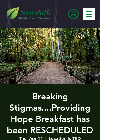
Breaking
Stigmas....Providing
Hope Breakfast has
been RESCHEDULED
Thu, Apr 11
  |  
Location is TBD