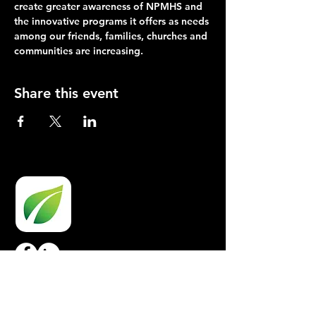
create greater awareness of NPMHS and 
the innovative programs it offers as needs 
among our friends, families, churches and 
communities are increasing.
Share this event
OPPORTUNITIES
Board Opportunities