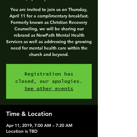
You are invited to join us on Thursday,
April 11 for a complimentary breakfast.
Formerly known as Christian Recovery
Counseling, we will be sharing our
rebrand as NewPath Mental Health
Services as well as addressing the growing
need for mental health care within the
church and beyond.
Registration has
closed, our apologies.
See other events
Time & Location
Apr 11, 2019, 7:00 AM – 7:20 AM
Location is TBD