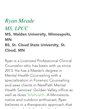
NewPath Therapist
Ryan Meade
MS, LPCC
MS, Walden University, Minneapolis,
MN
BS, St. Cloud State University, St.
Cloud, MN
Ryan is a Licensed Professional Clinical
Counselor who has been with us since
2013. He has a Master’s degree in
Mental Health Counseling with a
specialization in Forensic Counseling
and sees clients in NewPath Mental
Health Services' Golden Valley office as
well as does
Telehealth
. A Minnesota
native and outdoor enthusiast, Ryan
believes in a therapeutic approach that