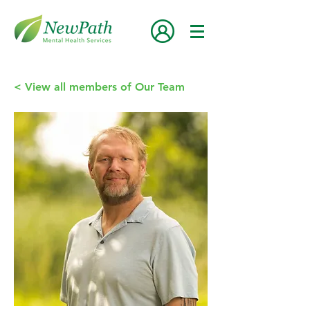
< View all members of Our Team