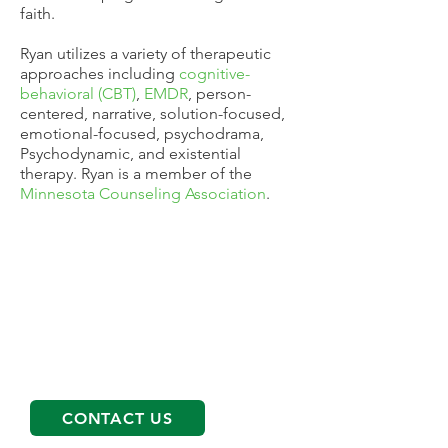
faith.
Ryan utilizes a variety of therapeutic
approaches including
cognitive-
behavioral (CBT)
,
EMDR
, person-
centered, narrative, solution-focused,
emotional-focused, psychodrama,
Psychodynamic, and existential
therapy. Ryan is a member of the
Minnesota Counseling Association
.
Get started on your path
To schedule an appointment please
call
763-566-0088
and our Client
Services Coordinator will help find the
right services and therapist for you!
CONTACT US