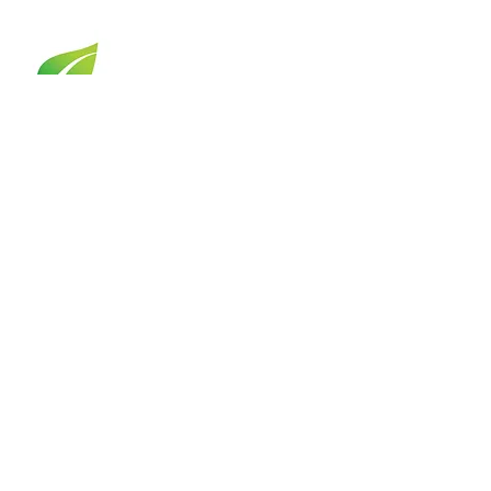
OPPORTUNITIES
Board Opportunities
Job Openings
Internships
COMMUNITY
My NewPath Story
Client Portal
Mental Health Resources