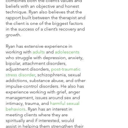
combines both the client’s values and
beliefs with an objective and honest
technique. Ryan also believes that the
rapport built between the therapist and
the client is one of the biggest factors
in the success of a client’s recovery and
growth.
Ryan has extensive experience in
working with
adults
and
adolescents
who struggle with depression, anxiety,
bipolar, attachment disorders,
adjustment disorders,
post-traumatic
stress disorder
, schizophrenia, sexual
addictions, substance abuse, and other
impulse-control disorders. He also has
experience working with grief, anger
management, issues around sex and
intimacy, trauma, and
harmful sexual
behaviors
. Ryan has an interest in
meeting clients where they are
spiritually and if interested, would
assist in helping them strengthen their