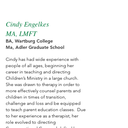
NewPath Therapist
Cindy Engelkes
MA, LMFT
BA,
Wartburg College
Ma, Adler Graduate School
Cindy has had wide experience with
people of all ages, beginning her
career in teaching and directing
Children’s Ministry in a large church.
She was drawn to therapy in order to
more effectively counsel parents and
children in times of transition,
challenge and loss and be equipped
to teach parent education classes. Due
to her experience as a therapist, her
role evolved to directing