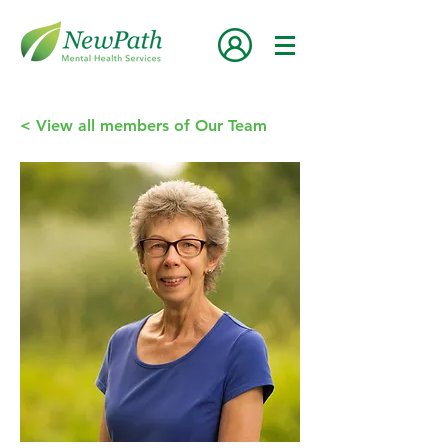
< View all members of Our Team