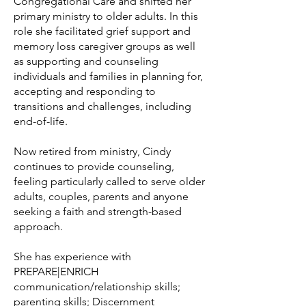
Congregational Care and shifted her
primary ministry to older adults. In this
role she facilitated grief support and
memory loss caregiver groups as well
as supporting and counseling
individuals and families in planning for,
accepting and responding to
transitions and challenges, including
end-of-life.
Now retired from ministry, Cindy
continues to provide counseling,
feeling particularly called to serve older
adults, couples, parents and anyone
seeking a faith and strength-based
approach.
She has experience with
PREPARE|ENRICH
communication/relationship skills;
parenting skills; Discernment