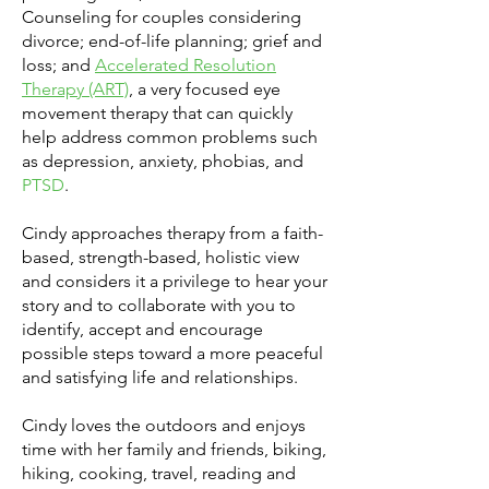
Counseling for couples considering
divorce; end-of-life planning; grief and
loss; and
Accelerated Resolution
Therapy (ART)
, a very focused eye
movement therapy that can quickly
help address common problems such
as depression, anxiety, phobias, and
PTSD
.
Cindy approaches therapy from a faith-
based, strength-based, holistic view
and considers it a privilege to hear your
story and to collaborate with you to
identify, accept and encourage
possible steps toward a more peaceful
and satisfying life and relationships.
Cindy loves the outdoors and enjoys
time with her family and friends, biking,
hiking, cooking, travel, reading and