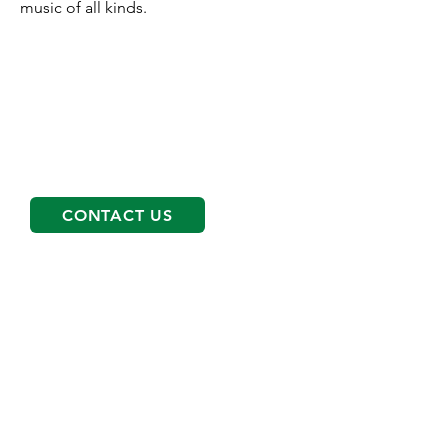
music of all kinds.
Get started on your path
To schedule an appointment please
call
763-566-0088
and our Client
Services Coordinator will help find the
right services and therapist for you!
CONTACT US